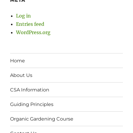
META
Log in
Entries feed
WordPress.org
Home
About Us
CSA Information
Guiding Principles
Organic Gardening Course