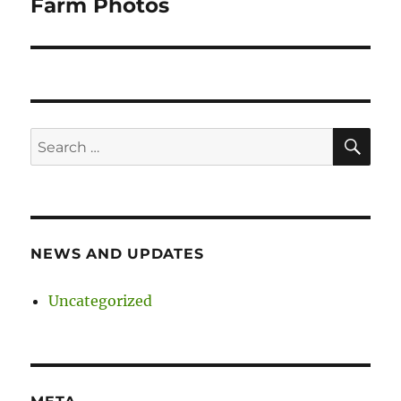
Farm Photos
SE
Search
for:
NEWS AND UPDATES
Uncategorized