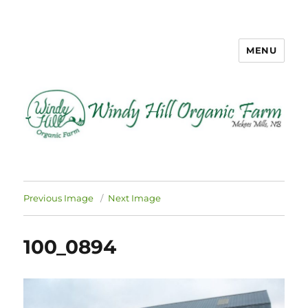
MENU
Windy Hill Organic Farm
Previous Image
Next Image
100_0894