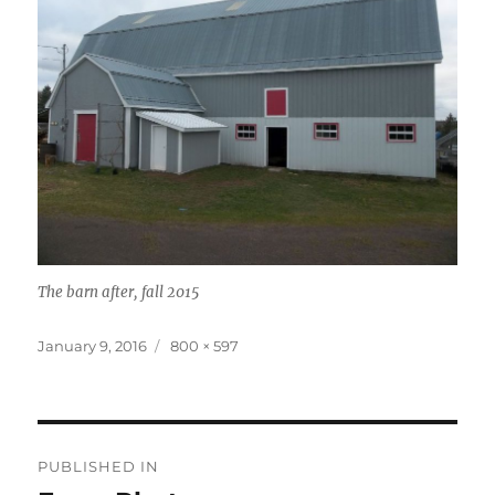
The barn after, fall 2015
Posted
January 9, 2016
Full
800 × 597
on
size
Post
PUBLISHED IN
navigation