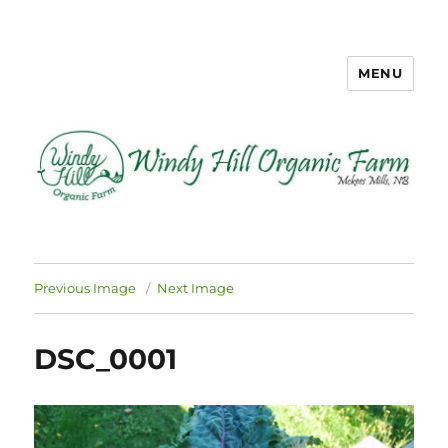
MENU
Windy Hill Organic Farm
Previous Image
Next Image
DSC_0001