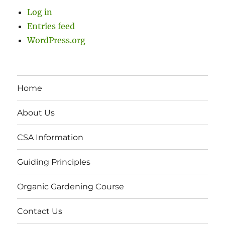
Log in
Entries feed
WordPress.org
Home
About Us
CSA Information
Guiding Principles
Organic Gardening Course
Contact Us