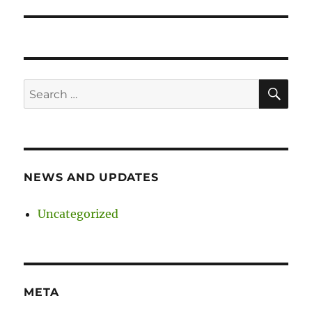
SE
Search
for:
NEWS AND UPDATES
Uncategorized
META